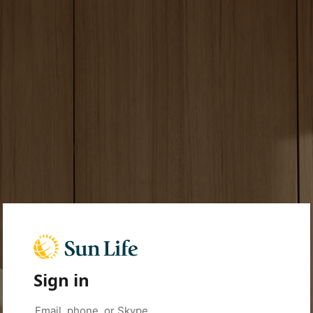
Sign in