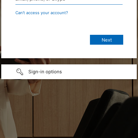
Can’t access your account?
Sign-in options